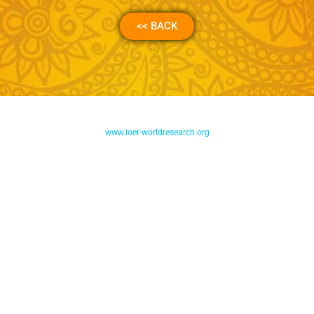
<< BACK
www.ioer-worldresearch.org
International Organization of Educators and Researchers Inc.
International Accredited CPD Provider by CPD Group, London
Accreditation No. : 778784
DEPED – NEAP Authorization No. : LSP – 2021 – 0024 – 0625
PRC-CPD Accreditation No. PTR – 2021-290