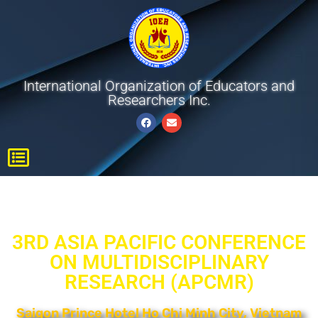
International Organization of Educators and
Researchers Inc.
3RD ASIA PACIFIC CONFERENCE
ON MULTIDISCIPLINARY
RESEARCH (APCMR)​
Saigon Prince Hotel Ho Chi Minh City, Vietnam