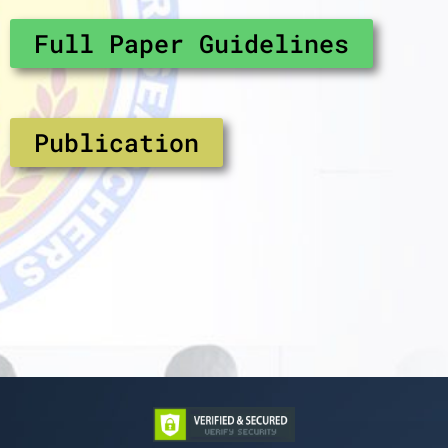
Full Paper Guidelines
Publication