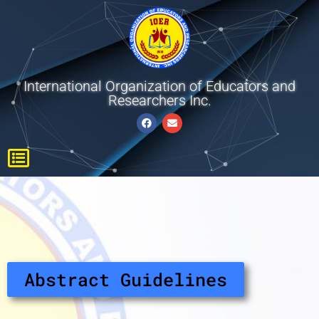
International Organization of Educators and
Researchers Inc.
Abstract Guidelines