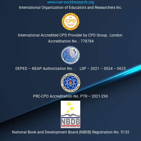
www.ioer-worldresearch.org
International Organization of Educators and Researchers Inc.
International Accredited CPD Provider by CPD Group, London
Accreditation No. : 778784
DEPED – NEAP Authorization No. : LSP – 2021 – 0024 – 0625
PRC-CPD Accreditation No. PTR – 2021-290
National Book and Development Board (NBDB) Registration No. 5132