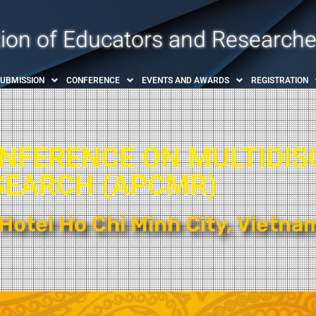
tion of Educators and Researche
SUBMISSION
CONFERENCE
EVENTS AND AWARDS
REGISTRATION
ONFERENCE ON MULTIDIS
SEARCH (APCMR)​
Hotel Ho Chi Minh City, Vietna