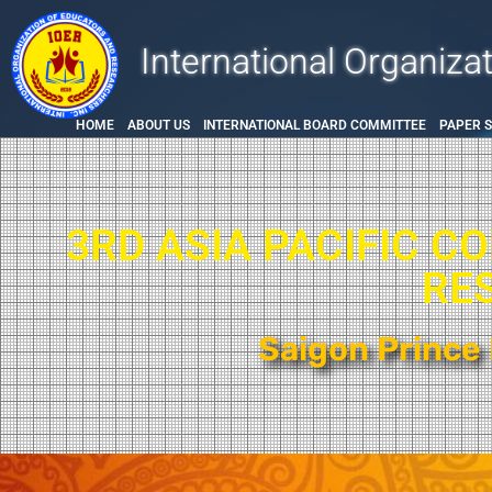
International Organiza
HOME
ABOUT US
INTERNATIONAL BOARD COMMITTEE
PAPER 
3RD ASIA PACIFIC C
RE
Saigon Prince 