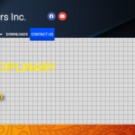
rs Inc.
DOWNLOADS
CONTACT US
CIPLINARY
m