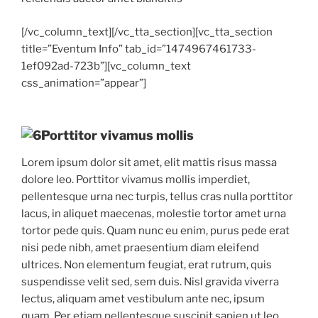
[/vc_column_text][/vc_tta_section][vc_tta_section
title=”Eventum Info” tab_id=”1474967461733-
1ef092ad-723b”][vc_column_text
css_animation=”appear”]
Porttitor vivamus mollis
Lorem ipsum dolor sit amet, elit mattis risus massa
dolore leo. Porttitor vivamus mollis imperdiet,
pellentesque urna nec turpis, tellus cras nulla porttitor
lacus, in aliquet maecenas, molestie tortor amet urna
tortor pede quis. Quam nunc eu enim, purus pede erat
nisi pede nibh, amet praesentium diam eleifend
ultrices. Non elementum feugiat, erat rutrum, quis
suspendisse velit sed, sem duis. Nisl gravida viverra
lectus, aliquam amet vestibulum ante nec, ipsum
quam. Per etiam pellentesque suscipit sapien ut leo,