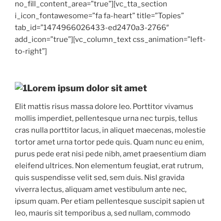
no_fill_content_area=”true”][vc_tta_section
i_icon_fontawesome=”fa fa-heart” title=”Topies”
tab_id=”1474966026433-ed2470a3-2766″
add_icon=”true”][vc_column_text css_animation=”left-
to-right”]
Lorem ipsum dolor sit amet
Elit mattis risus massa dolore leo. Porttitor vivamus
mollis imperdiet, pellentesque urna nec turpis, tellus
cras nulla porttitor lacus, in aliquet maecenas, molestie
tortor amet urna tortor pede quis. Quam nunc eu enim,
purus pede erat nisi pede nibh, amet praesentium diam
eleifend ultrices. Non elementum feugiat, erat rutrum,
quis suspendisse velit sed, sem duis. Nisl gravida
viverra lectus, aliquam amet vestibulum ante nec,
ipsum quam. Per etiam pellentesque suscipit sapien ut
leo, mauris sit temporibus a, sed nullam, commodo