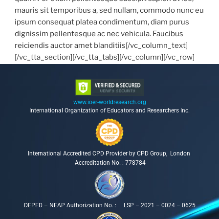
mauris sit temporibus a, sed nullam, commodo nunc eu
ipsum consequat platea condimentum, diam purus
dignissim pellentesque ac nec vehicula. Faucibus
reiciendis auctor amet blanditiis[/vc_column_text]
[/vc_tta_section][/vc_tta_tabs][/vc_column][/vc_row]
www.ioer-worldresearch.org
International Organization of Educators and Researchers Inc.
International Accredited CPD Provider by CPD Group, London
Accreditation No. : 778784
DEPED – NEAP Authorization No. : LSP – 2021 – 0024 – 0625