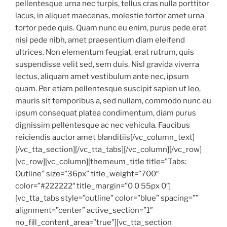
pellentesque urna nec turpis, tellus cras nulla porttitor
lacus, in aliquet maecenas, molestie tortor amet urna
tortor pede quis. Quam nunc eu enim, purus pede erat
nisi pede nibh, amet praesentium diam eleifend
ultrices. Non elementum feugiat, erat rutrum, quis
suspendisse velit sed, sem duis. Nisl gravida viverra
lectus, aliquam amet vestibulum ante nec, ipsum
quam. Per etiam pellentesque suscipit sapien ut leo,
mauris sit temporibus a, sed nullam, commodo nunc eu
ipsum consequat platea condimentum, diam purus
dignissim pellentesque ac nec vehicula. Faucibus
reiciendis auctor amet blanditiis[/vc_column_text]
[/vc_tta_section][/vc_tta_tabs][/vc_column][/vc_row]
[vc_row][vc_column][themeum_title title=”Tabs:
Outline” size=”36px” title_weight=”700″
color=”#222222″ title_margin=”0 0 55px 0″]
[vc_tta_tabs style=”outline” color=”blue” spacing=””
alignment=”center” active_section=”1″
no_fill_content_area=”true”][vc_tta_section