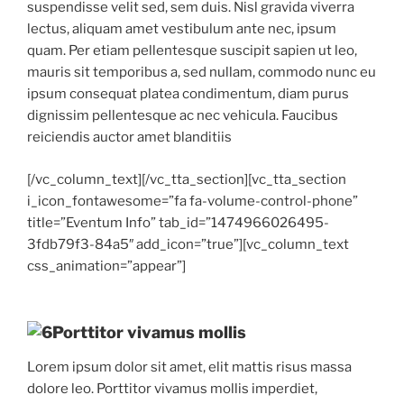
suspendisse velit sed, sem duis. Nisl gravida viverra
lectus, aliquam amet vestibulum ante nec, ipsum
quam. Per etiam pellentesque suscipit sapien ut leo,
mauris sit temporibus a, sed nullam, commodo nunc eu
ipsum consequat platea condimentum, diam purus
dignissim pellentesque ac nec vehicula. Faucibus
reiciendis auctor amet blanditiis
[/vc_column_text][/vc_tta_section][vc_tta_section
i_icon_fontawesome=”fa fa-volume-control-phone”
title=”Eventum Info” tab_id=”1474966026495-
3fdb79f3-84a5″ add_icon=”true”][vc_column_text
css_animation=”appear”]
Porttitor vivamus mollis
Lorem ipsum dolor sit amet, elit mattis risus massa
dolore leo. Porttitor vivamus mollis imperdiet,