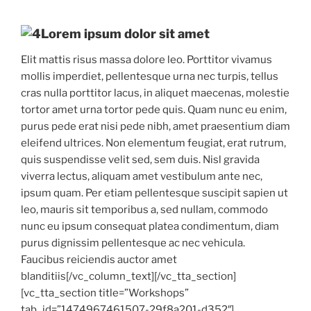
Lorem ipsum dolor sit amet
Elit mattis risus massa dolore leo. Porttitor vivamus
mollis imperdiet, pellentesque urna nec turpis, tellus
cras nulla porttitor lacus, in aliquet maecenas, molestie
tortor amet urna tortor pede quis. Quam nunc eu enim,
purus pede erat nisi pede nibh, amet praesentium diam
eleifend ultrices. Non elementum feugiat, erat rutrum,
quis suspendisse velit sed, sem duis. Nisl gravida
viverra lectus, aliquam amet vestibulum ante nec,
ipsum quam. Per etiam pellentesque suscipit sapien ut
leo, mauris sit temporibus a, sed nullam, commodo
nunc eu ipsum consequat platea condimentum, diam
purus dignissim pellentesque ac nec vehicula.
Faucibus reiciendis auctor amet
blanditiis[/vc_column_text][/vc_tta_section]
[vc_tta_section title=”Workshops”
tab_id=”1474967461507-29f8a201-d352″]