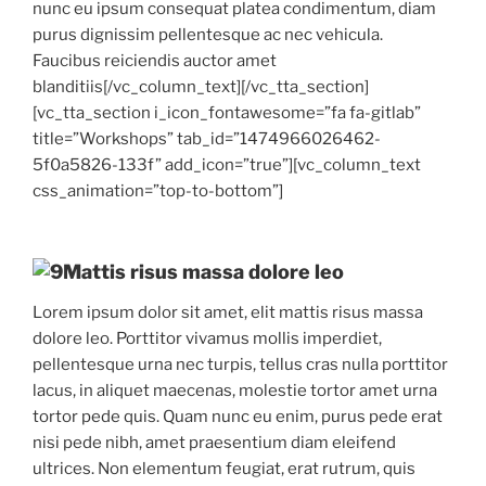
nunc eu ipsum consequat platea condimentum, diam
purus dignissim pellentesque ac nec vehicula.
Faucibus reiciendis auctor amet
blanditiis[/vc_column_text][/vc_tta_section]
[vc_tta_section i_icon_fontawesome=”fa fa-gitlab”
title=”Workshops” tab_id=”1474966026462-
5f0a5826-133f” add_icon=”true”][vc_column_text
css_animation=”top-to-bottom”]
Mattis risus massa dolore leo
Lorem ipsum dolor sit amet, elit mattis risus massa
dolore leo. Porttitor vivamus mollis imperdiet,
pellentesque urna nec turpis, tellus cras nulla porttitor
lacus, in aliquet maecenas, molestie tortor amet urna
tortor pede quis. Quam nunc eu enim, purus pede erat
nisi pede nibh, amet praesentium diam eleifend
ultrices. Non elementum feugiat, erat rutrum, quis