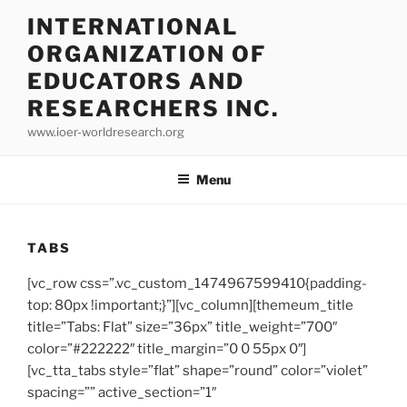
INTERNATIONAL
ORGANIZATION OF
EDUCATORS AND
RESEARCHERS INC.
www.ioer-worldresearch.org
Menu
TABS
[vc_row css=”.vc_custom_1474967599410{padding-
top: 80px !important;}”][vc_column][themeum_title
title=”Tabs: Flat” size=”36px” title_weight=”700″
color=”#222222″ title_margin=”0 0 55px 0″]
[vc_tta_tabs style=”flat” shape=”round” color=”violet”
spacing=”” active_section=”1″