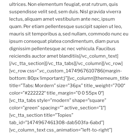
ultrices. Non elementum feugiat, erat rutrum, quis
suspendisse velit sed, sem duis. Nisl gravida viverra
lectus, aliquam amet vestibulum ante nec, ipsum
quam. Per etiam pellentesque suscipit sapien ut leo,
mauris sit temporibus a, sed nullam, commodo nunc eu
ipsum consequat platea condimentum, diam purus
dignissim pellentesque ac nec vehicula. Faucibus
reiciendis auctor amet blanditiis[/vc_column_text]
[/vc_tta_section][/vc_tta_tabs][/vc_column][/vc_row]
[vc_row css=”.vc_custom_1474967610786{margin-
bottom: 80px !important;}”][vc_column][themeum_title
title=”Tabs: Mordern” size=”36px” title_weight=”700″
color=”#222222″ title_margin=”0 0 55px 0″]
[vc_tta_tabs style=”modern” shape=”square”
color=”green” spacing=”” active_section=”1″]
[vc_tta_section title=”Topies”
tab_id=”1474967461308-dab503fa-6abd”]
[vc_column_text css_animation=”left-to-right”]