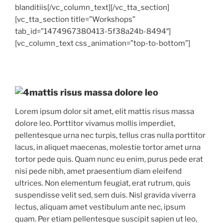
blanditiis[/vc_column_text][/vc_tta_section]
[vc_tta_section title=”Workshops”
tab_id=”1474967380413-5f38a24b-8494″]
[vc_column_text css_animation=”top-to-bottom”]
mattis risus massa dolore leo
Lorem ipsum dolor sit amet, elit mattis risus massa
dolore leo. Porttitor vivamus mollis imperdiet,
pellentesque urna nec turpis, tellus cras nulla porttitor
lacus, in aliquet maecenas, molestie tortor amet urna
tortor pede quis. Quam nunc eu enim, purus pede erat
nisi pede nibh, amet praesentium diam eleifend
ultrices. Non elementum feugiat, erat rutrum, quis
suspendisse velit sed, sem duis. Nisl gravida viverra
lectus, aliquam amet vestibulum ante nec, ipsum
quam. Per etiam pellentesque suscipit sapien ut leo,