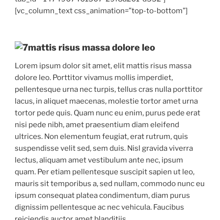
[vc_column_text css_animation=”top-to-bottom”]
mattis risus massa dolore leo
Lorem ipsum dolor sit amet, elit mattis risus massa
dolore leo. Porttitor vivamus mollis imperdiet,
pellentesque urna nec turpis, tellus cras nulla porttitor
lacus, in aliquet maecenas, molestie tortor amet urna
tortor pede quis. Quam nunc eu enim, purus pede erat
nisi pede nibh, amet praesentium diam eleifend
ultrices. Non elementum feugiat, erat rutrum, quis
suspendisse velit sed, sem duis. Nisl gravida viverra
lectus, aliquam amet vestibulum ante nec, ipsum
quam. Per etiam pellentesque suscipit sapien ut leo,
mauris sit temporibus a, sed nullam, commodo nunc eu
ipsum consequat platea condimentum, diam purus
dignissim pellentesque ac nec vehicula. Faucibus
reiciendis auctor amet blanditiis