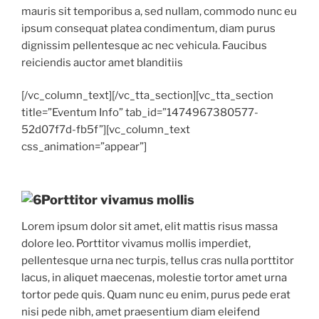
mauris sit temporibus a, sed nullam, commodo nunc eu
ipsum consequat platea condimentum, diam purus
dignissim pellentesque ac nec vehicula. Faucibus
reiciendis auctor amet blanditiis
[/vc_column_text][/vc_tta_section][vc_tta_section
title=”Eventum Info” tab_id=”1474967380577-
52d07f7d-fb5f”][vc_column_text
css_animation=”appear”]
Porttitor vivamus mollis
Lorem ipsum dolor sit amet, elit mattis risus massa
dolore leo. Porttitor vivamus mollis imperdiet,
pellentesque urna nec turpis, tellus cras nulla porttitor
lacus, in aliquet maecenas, molestie tortor amet urna
tortor pede quis. Quam nunc eu enim, purus pede erat
nisi pede nibh, amet praesentium diam eleifend