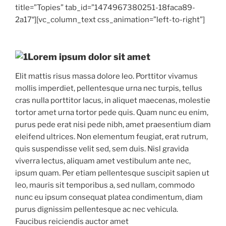
title=”Topies” tab_id=”1474967380251-18faca89-
2a17″][vc_column_text css_animation=”left-to-right”]
Lorem ipsum dolor sit amet
Elit mattis risus massa dolore leo. Porttitor vivamus
mollis imperdiet, pellentesque urna nec turpis, tellus
cras nulla porttitor lacus, in aliquet maecenas, molestie
tortor amet urna tortor pede quis. Quam nunc eu enim,
purus pede erat nisi pede nibh, amet praesentium diam
eleifend ultrices. Non elementum feugiat, erat rutrum,
quis suspendisse velit sed, sem duis. Nisl gravida
viverra lectus, aliquam amet vestibulum ante nec,
ipsum quam. Per etiam pellentesque suscipit sapien ut
leo, mauris sit temporibus a, sed nullam, commodo
nunc eu ipsum consequat platea condimentum, diam
purus dignissim pellentesque ac nec vehicula.
Faucibus reiciendis auctor amet