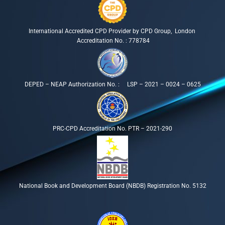
International Accredited CPD Provider by CPD Group, London
Accreditation No. : 778784
DEPED – NEAP Authorization No. : LSP – 2021 – 0024 – 0625
PRC-CPD Accreditation No. PTR – 2021-290
National Book and Development Board (NBDB) Registration No. 5132