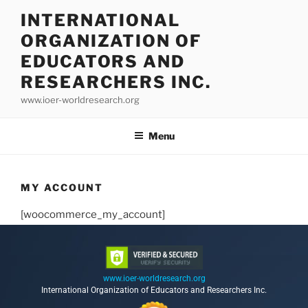
INTERNATIONAL
ORGANIZATION OF
EDUCATORS AND
RESEARCHERS INC.
www.ioer-worldresearch.org
Menu
MY ACCOUNT
[woocommerce_my_account]
www.ioer-worldresearch.org
International Organization of Educators and Researchers Inc.