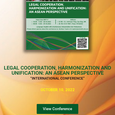
LEGAL COOPERATION, HARMONIZATION AND
UNIFICATION: AN ASEAN PERSPECTIVE
“INTERNATIONAL CONFERENCE”
OCTOBER 10, 2022
View Conference