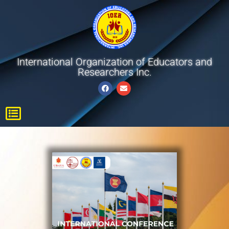
International Organization of Educators and
Researchers Inc.