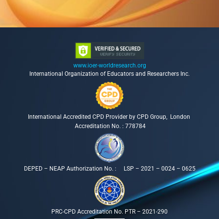
www.ioer-worldresearch.org
International Organization of Educators and Researchers Inc.
International Accredited CPD Provider by CPD Group, London
Accreditation No. : 778784
DEPED – NEAP Authorization No. : LSP – 2021 – 0024 – 0625
PRC-CPD Accreditation No. PTR – 2021-290