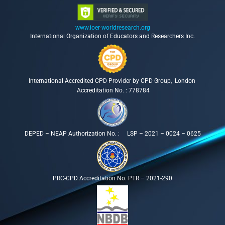
www.ioer-worldresearch.org
International Organization of Educators and Researchers Inc.
International Accredited CPD Provider by CPD Group, London
Accreditation No. : 778784
DEPED – NEAP Authorization No. : LSP – 2021 – 0024 – 0625
PRC-CPD Accreditation No. PTR – 2021-290