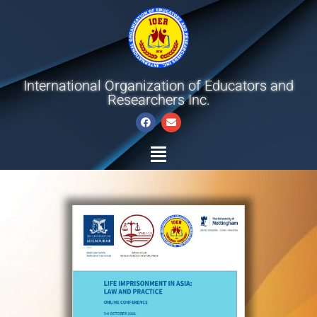
International Organization of Educators and
Researchers Inc.