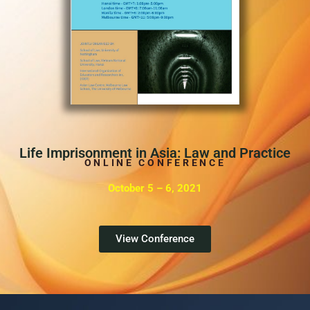
Life Imprisonment in Asia: Law and Practice
ONLINE CONFERENCE
October 5 – 6, 2021
View Conference