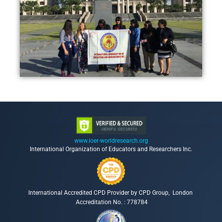
www.ioer-worldresearch.org
International Organization of Educators and Researchers Inc.
International Accredited CPD Provider by CPD Group, London
Accreditation No. : 778784