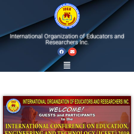
International Organization of Educators and
Researchers Inc.