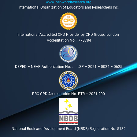
www.ioer-worldresearch.org
International Organization of Educators and Researchers Inc.
International Accredited CPD Provider by CPD Group, London
Accreditation No. : 778784
DEPED – NEAP Authorization No. : LSP – 2021 – 0024 – 0625
PRC-CPD Accreditation No. PTR – 2021-290
National Book and Development Board (NBDB) Registration No. 5132