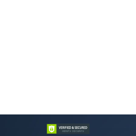
Back to Menu
Previous Page
Next Page