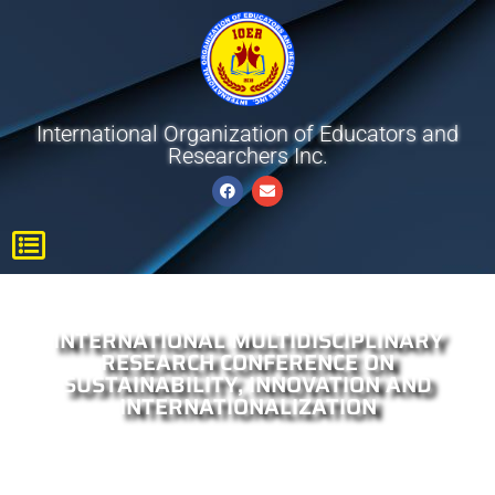
International Organization of Educators and
Researchers Inc.
INTERNATIONAL MULTIDISCIPLINARY
RESEARCH CONFERENCE ON
SUSTAINABILITY, INNOVATION AND
INTERNATIONALIZATION