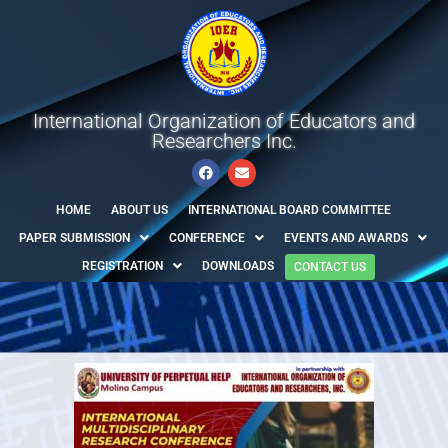
International Organization of Educators and
Researchers Inc.
HOME
ABOUT US
INTERNATIONAL BOARD COMMITTEE
PAPER SUBMISSION
CONFERENCE
EVENTS AND AWARDS
REGISTRATION
DOWNLOADS
CONTACT US