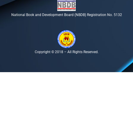
National Book and Development Board (NBDB) Registration No. 5132
Copyright © 2018 – All Rights Reserved.