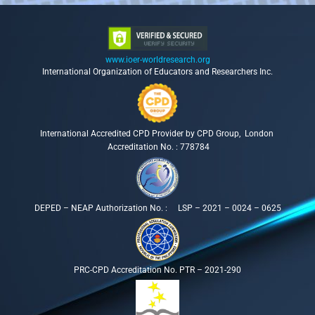
www.ioer-worldresearch.org
International Organization of Educators and Researchers Inc.
International Accredited CPD Provider by CPD Group, London
Accreditation No. : 778784
DEPED – NEAP Authorization No. : LSP – 2021 – 0024 – 0625
PRC-CPD Accreditation No. PTR – 2021-290