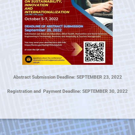
Abstract Submission Deadline: SEPTEMBER 23, 2022
Registration and Payment Deadline: SEPTEMBER 30, 2022