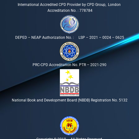
International Accredited CPD Provider by CPD Group, London
Accreditation No. : 778784
DEPED – NEAP Authorization No. : LSP – 2021 – 0024 – 0625
PRC-CPD Accreditation No. PTR – 2021-290
National Book and Development Board (NBDB) Registration No. 5132