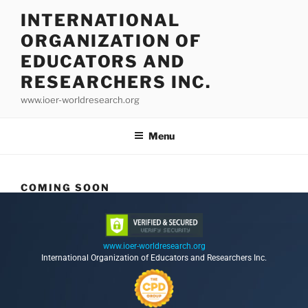
INTERNATIONAL
ORGANIZATION OF
EDUCATORS AND
RESEARCHERS INC.
www.ioer-worldresearch.org
Menu
COMING SOON
www.ioer-worldresearch.org
International Organization of Educators and Researchers Inc.