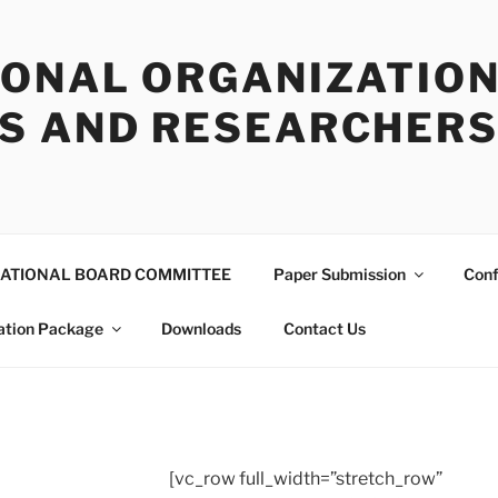
IONAL ORGANIZATION
S AND RESEARCHERS 
ATIONAL BOARD COMMITTEE
Paper Submission
Conf
ation Package
Downloads
Contact Us
[vc_row full_width=”stretch_row”