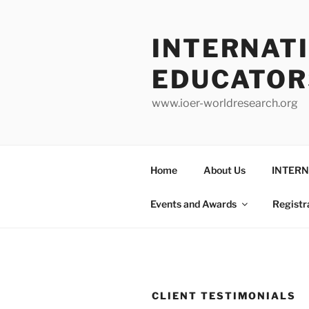
INTERNAT
EDUCATOR
www.ioer-worldresearch.org
Home
About Us
INTERN
Events and Awards
Registr
CLIENT TESTIMONIALS