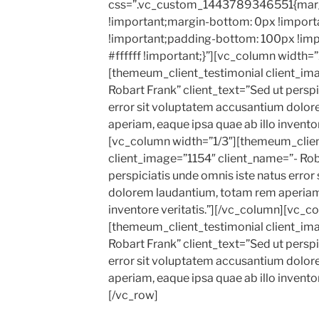
css=”.vc_custom_1443789346551{marg
!important;margin-bottom: 0px !import
!important;padding-bottom: 100px !imp
#ffffff !important;}”][vc_column width=”
[themeum_client_testimonial client_im
Robart Frank” client_text=”Sed ut perspi
error sit voluptatem accusantium dolo
aperiam, eaque ipsa quae ab illo inventor
[vc_column width=”1/3″][themeum_clien
client_image=”1154″ client_name=”- Roba
perspiciatis unde omnis iste natus erro
dolorem laudantium, totam rem aperiam,
inventore veritatis.”][/vc_column][vc_c
[themeum_client_testimonial client_im
Robart Frank” client_text=”Sed ut perspi
error sit voluptatem accusantium dolo
aperiam, eaque ipsa quae ab illo inventor
[/vc_row]