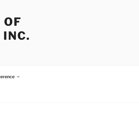
 OF
INC.
erence