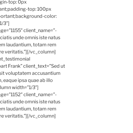
in-top: 0px
ant;padding-top: 100px
ortant;background-color:
1/3″]
age=”1155″ client_name=”-
ciatis unde omnis iste natus
rem laudantium, totam rem
e veritatis.”][/vc_column]
t_testimonial
rt Frank” client_text=”Sed ut
r sit voluptatem accusantium
 eaque ipsa quae ab illo
olumn width=”1/3″]
age=”1152″ client_name=”-
ciatis unde omnis iste natus
rem laudantium, totam rem
e veritatis.”][/vc_column]