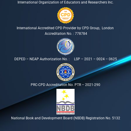
International Organization of Educators and Researchers Inc.
International Accredited CPD Provider by CPD Group, London
Accreditation No. : 778784
DEPED – NEAP Authorization No. : LSP – 2021 – 0024 – 0625
PRC-CPD Accreditation No. PTR – 2021-290
National Book and Development Board (NBDB) Registration No. 5132