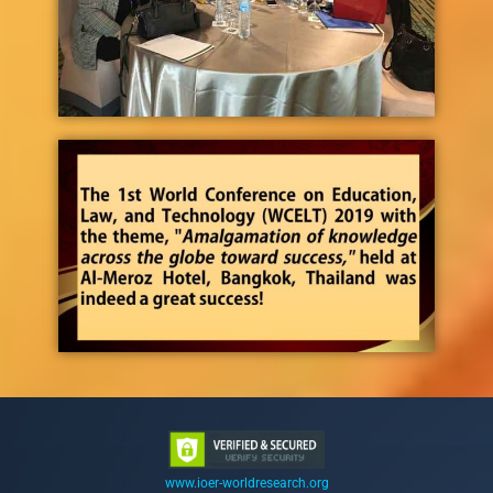
www.ioer-worldresearch.org