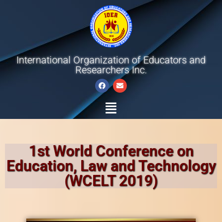
International Organization of Educators and
Researchers Inc.
1st World Conference on
Education, Law and Technology
(WCELT 2019)